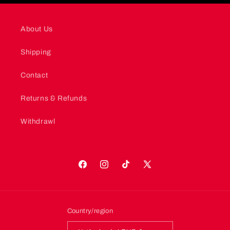
About Us
Shipping
Contact
Returns & Refunds
Withdrawl
Facebook
Instagram
TikTok
X
(Twitter)
Country/region