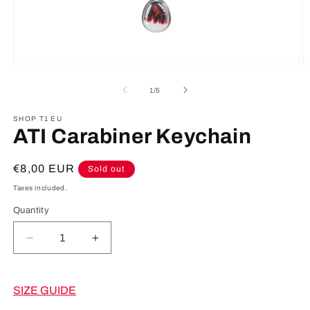
Open
O
media
m
1
2
of
1
/
5
in
in
modal
m
SHOP T1 EU
ATI Carabiner Keychain
Regular
€8,00 EUR
Sold out
price
Taxes included.
Quantity
Decrease
Increase
quantity
quantity
for
for
ATI
ATI
SIZE GUIDE
Carabiner
Carabiner