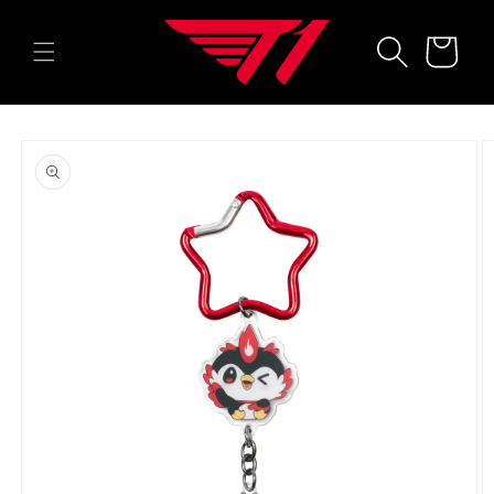
Skip to
content
Cart
Skip to
product
information