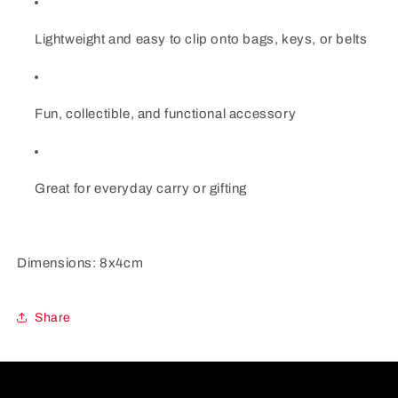
Lightweight and easy to clip onto bags, keys, or belts
Fun, collectible, and functional accessory
Great for everyday carry or gifting
Dimensions: 8x4cm
Share