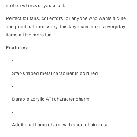
motion wherever you clip it.
Perfect for fans, collectors, or anyone who wants a cute
and practical accessory, this keychain makes everyday
items a little more fun.
Features:
Star-shaped metal carabiner in bold red
Durable acrylic ATI character charm
Additional flame charm with short chain detail