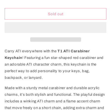
Keychain
Keychain
Sold out
Carry ATI everywhere with the
T1 ATI Carabiner
Keychain
! Featuring a fun star-shaped red carabiner and
an adorable ATI character charm, this keychain is the
perfect way to add personality to your keys, bag,
backpack, or lanyard.
Made with a sturdy metal carabiner and durable acrylic
charms, it’s both stylish and functional. The playful design
includes a winking ATI charm and a flame accent charm
that move freely on a short chain, adding extra charm and